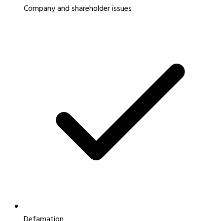
Company and shareholder issues
Defamation