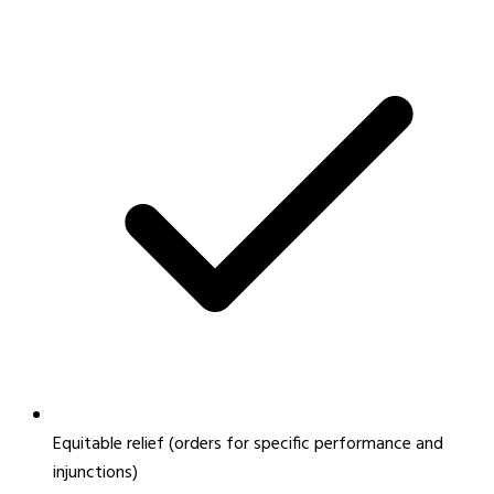
Equitable relief (orders for specific performance and
injunctions)