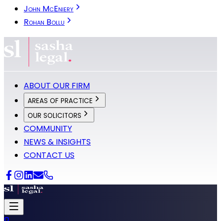
John McEniery
Rohan Bollu
ABOUT OUR FIRM
AREAS OF PRACTICE
OUR SOLICITORS
COMMUNITY
NEWS & INSIGHTS
CONTACT US