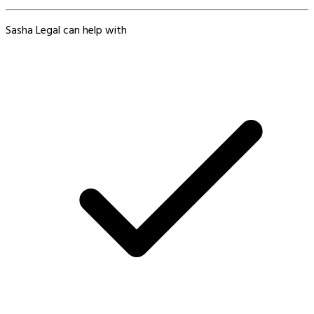
Sasha Legal can help with