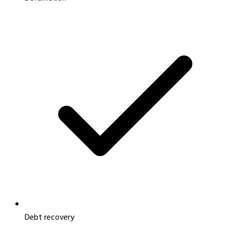
Debt recovery