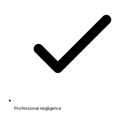
Professional negligence