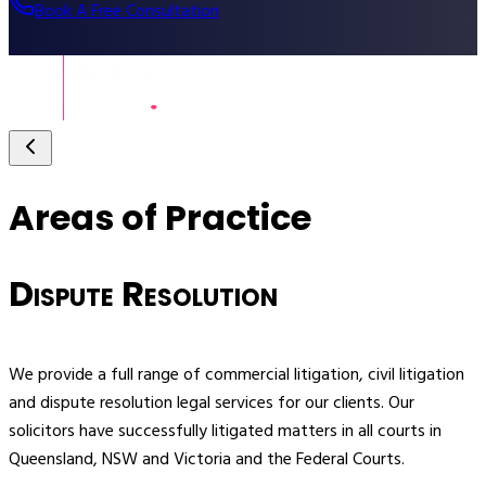
Book A Free Consultation
Areas of Practice
Dispute Resolution
We provide a full range of commercial litigation, civil litigation
S
and dispute resolution legal services for our clients. Our
o
solicitors have successfully litigated matters in all courts in
Queensland, NSW and Victoria and the Federal Courts.