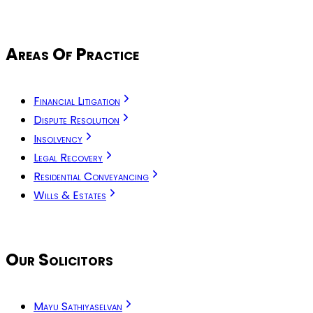
Areas Of Practice
Financial Litigation
Dispute Resolution
Insolvency
Legal Recovery
Residential Conveyancing
Wills & Estates
Our Solicitors
Mayu Sathiyaselvan