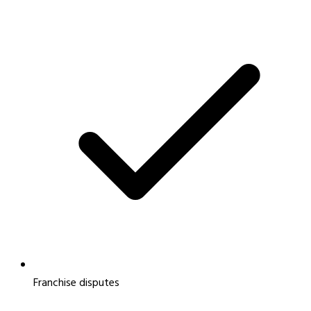
Franchise disputes