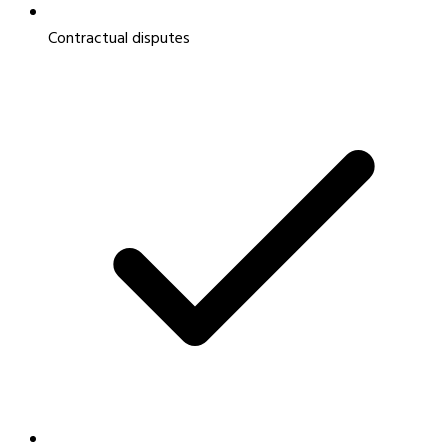
Contractual disputes