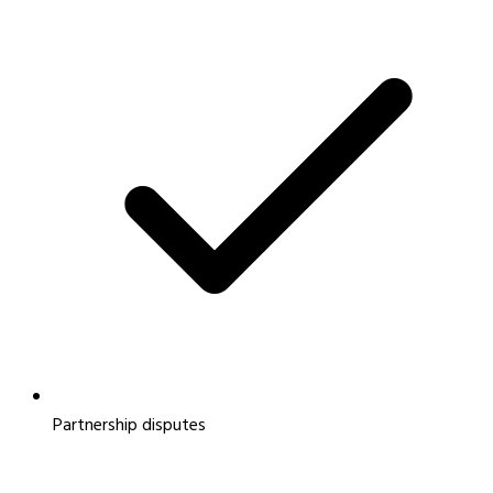
Partnership disputes